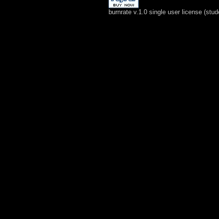
burnrate v.1.0 single user license (stud