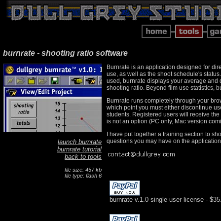
burnrate - shooting ratio software
Burnrate is an application designed for dir
use, as well as the shoot schedule's status
used, burnrate displays your average and da
shooting ratio. Beyond film use statistics, 
Burnrate runs completely through your browse
which point you must either discontinue use
students. Registered users will receive the
is not an option (PC only, Mac version com
I have put together a training section to sh
questions you may have on the application's
launch burnrate
burnrate tutorial
back to tools
file size: 457 kb
file type: flash 6
burnrate v.1.0 single user license - $35