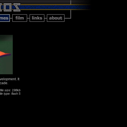
evelopment. It
rcade.
file size: 198kb
file type: flash 5