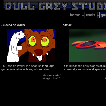
La casa de Walier
difinini
La Casa de Walier is a spanish language
Difinini is in the early stages of d
game, available with english subtitles.
is basically an multilevel space a
file size: varied
file type: flash 5